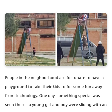
People in the neighborhood are fortunate to have a
playground to take their kids to for some fun away
from technology. One day, something special was
seen there - a young girl and boy were sliding with an