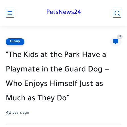
PetsNews24
0
funny
"The Kids at the Park Have a
Playmate in the Guard Dog —
Who Enjoys Himself Just as
Much as They Do"
2 years ago