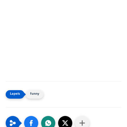
funny