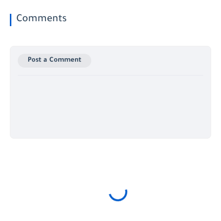
Comments
Post a Comment