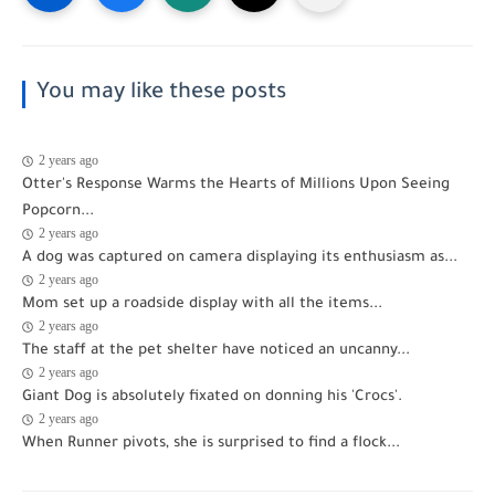
You may like these posts
2 years ago
funny
Otter's Response Warms the Hearts of Millions Upon Seeing
Popcorn...
2 years ago
funny
A dog was captured on camera displaying its enthusiasm as...
2 years ago
funny
Mom set up a roadside display with all the items...
2 years ago
funny
The staff at the pet shelter have noticed an uncanny...
2 years ago
funny
Giant Dog is absolutely fixated on donning his 'Crocs'.
2 years ago
funny
When Runner pivots, she is surprised to find a flock...