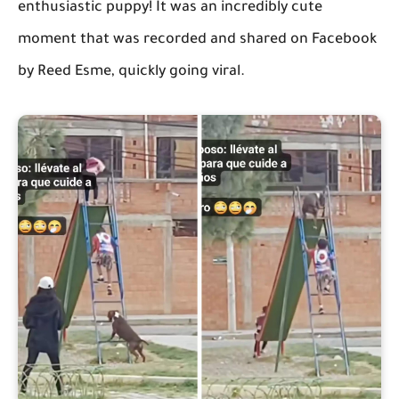
enthusiastic puppy! It was an incredibly cute
moment that was recorded and shared on Facebook
by Reed Esme, quickly going viral.