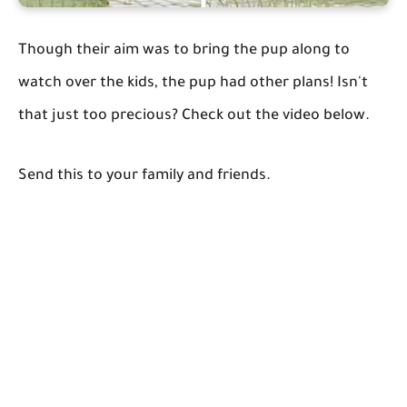
Though their aim was to bring the pup along to
watch over the kids, the pup had other plans! Isn't
that just too precious? Check out the video below.
Send this to your family and friends.