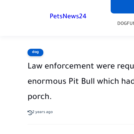
PetsNews24
DOG
FU
dog
Law enforcement were requi
enormous Pit Bull which ha
porch.
2 years ago