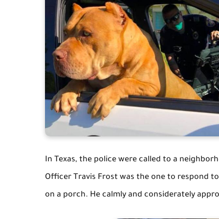
In Texas, the police were called to a neighborh
Officer Travis Frost was the one to respond t
on a porch. He calmly and considerately appro