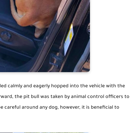
ded calmly and eagerly hopped into the vehicle with the
ward, the pit bull was taken by animal control officers to
be careful around any dog, however, it is beneficial to