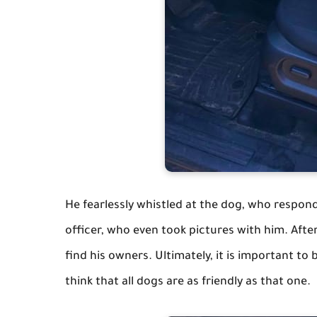
He fearlessly whistled at the dog, who respon
officer, who even took pictures with him. After
find his owners. Ultimately, it is important to 
think that all dogs are as friendly as that one.