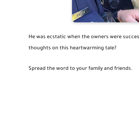
He was ecstatic when the owners were successf
thoughts on this heartwarming tale?
Spread the word to your family and friends.