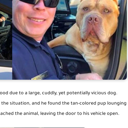
ood due to a large, cuddly, yet potentially vicious dog.
o the situation, and he found the tan-colored pup lounging
ached the animal, leaving the door to his vehicle open.