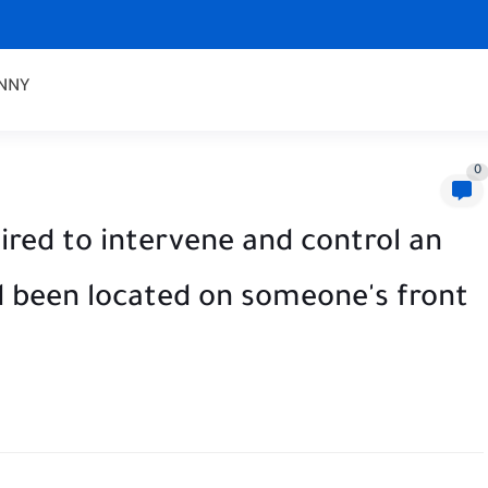
NNY
0
red to intervene and control an
d been located on someone's front