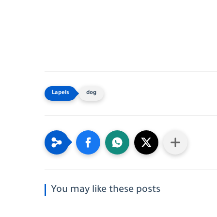
dog
You may like these posts