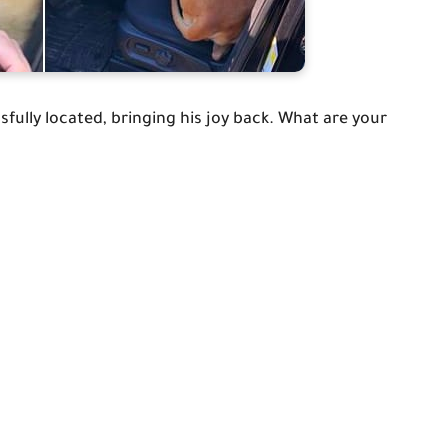
ully located, bringing his joy back. What are your